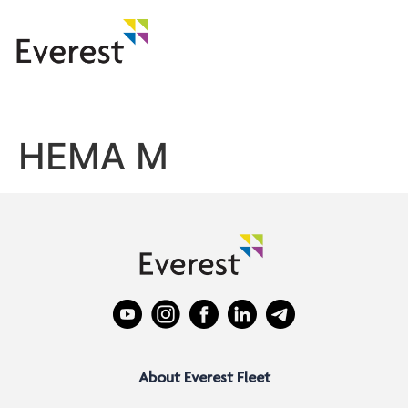
HEMA M
About Everest Fleet