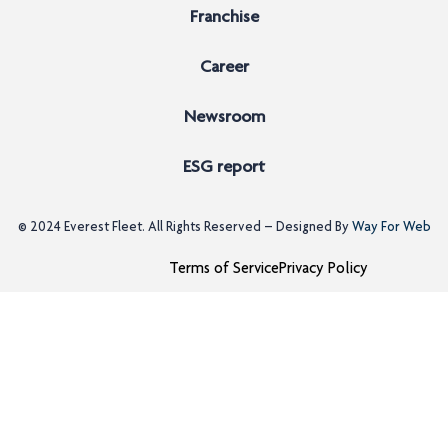
Franchise
Career
Newsroom
ESG report
© 2024
Everest Fleet
. All Rights Reserved – Designed By
Way For Web
Terms of Service
Privacy Policy