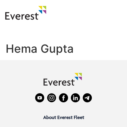
Hema Gupta
About Everest Fleet