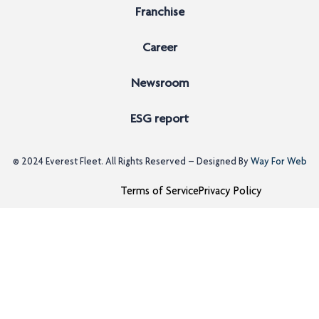
Franchise
Career
Newsroom
ESG report
© 2024
Everest Fleet
. All Rights Reserved – Designed By
Way For Web
Terms of Service
Privacy Policy