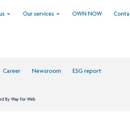
us
Our services
OWN NOW
Conta
Career
Newsroom
ESG report
ned By
Way For Web