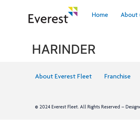
Home
About 
HARINDER
About Everest Fleet
Franchise
© 2024
Everest Fleet
. All Rights Reserved – Desig