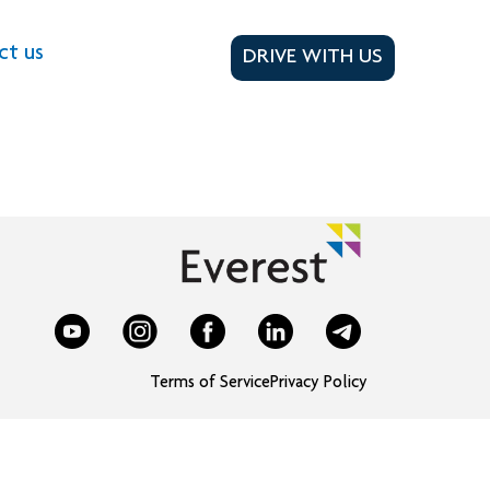
ct us
DRIVE WITH US
Terms of Service
Privacy Policy