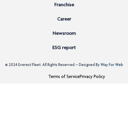
Franchise
Career
Newsroom
ESG report
© 2024
Everest Fleet
. All Rights Reserved – Designed By
Way For Web
Terms of Service
Privacy Policy