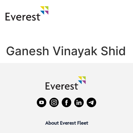
Ganesh Vinayak Shid
About Everest Fleet