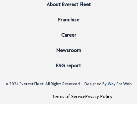
About Everest Fleet
Franchise
Career
Newsroom
ESG report
© 2024
Everest Fleet
. All Rights Reserved – Designed By
Way For Web
Terms of Service
Privacy Policy