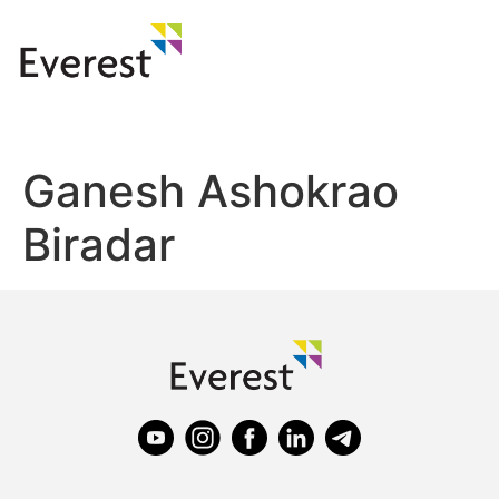
Ganesh Ashokrao
Biradar