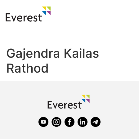
Gajendra Kailas
Rathod