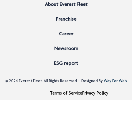
About Everest Fleet
Franchise
Career
Newsroom
ESG report
© 2024
Everest Fleet
. All Rights Reserved – Designed By
Way For Web
Terms of Service
Privacy Policy