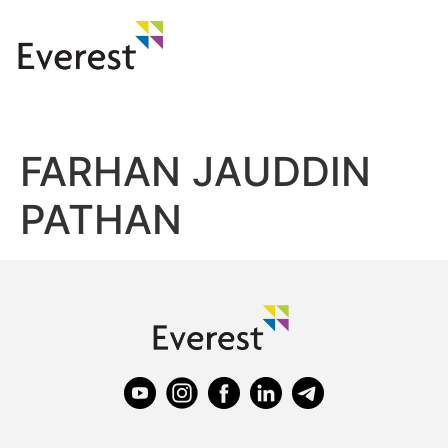
FARHAN JAUDDIN
PATHAN