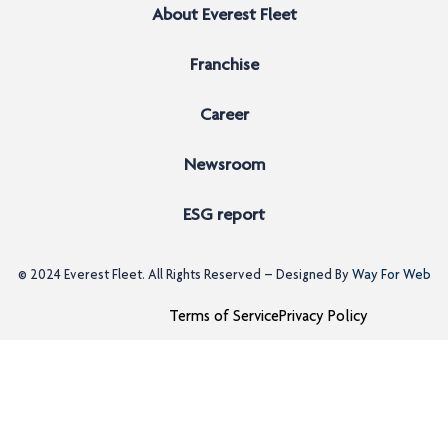
About Everest Fleet
Franchise
Career
Newsroom
ESG report
© 2024
Everest Fleet
. All Rights Reserved – Designed By
Way For Web
Terms of Service
Privacy Policy