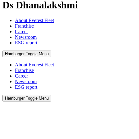
Ds Dhanalakshmi
About Everest Fleet
Franchise
Career
Newsroom
ESG report
Hamburger Toggle Menu
About Everest Fleet
Franchise
Career
Newsroom
ESG report
Hamburger Toggle Menu