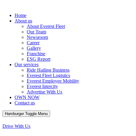
Home
About us
About Everest Fleet
Our Team
Newsroom
Career
Gallery
Franchise
ESG Report
Our services
Ride Hailing Business
Everest Fleet Logistics
Everest Employee Mobility
Everest Intercity
Advertise With Us
OWN NOW
Contact us
Hamburger Toggle Menu
Menu
Drive With Us