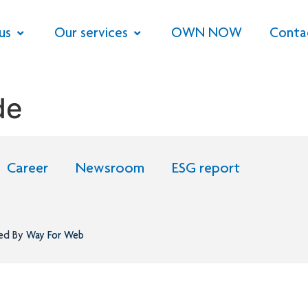
us
Our services
OWN NOW
Conta
de
Career
Newsroom
ESG report
ned By
Way For Web