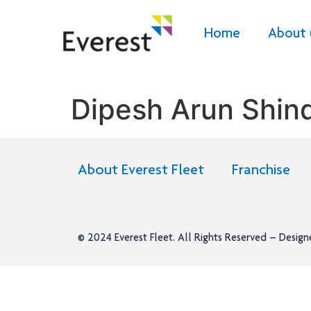
Home
About 
Dipesh Arun Shin
About Everest Fleet
Franchise
© 2024
Everest Fleet
. All Rights Reserved – Desig