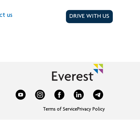
ct us
DRIVE WITH US
Terms of Service
Privacy Policy