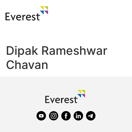
Dipak Rameshwar
Chavan