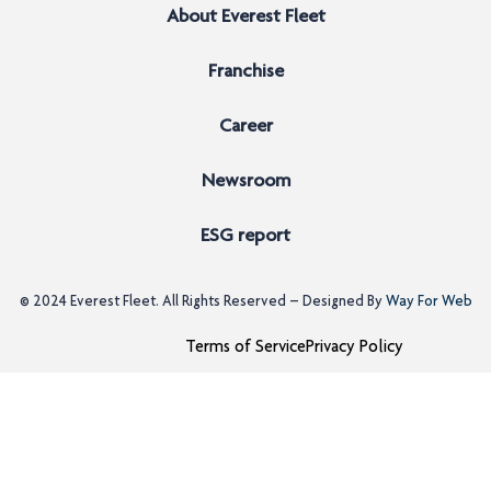
About Everest Fleet
Franchise
Career
Newsroom
ESG report
© 2024
Everest Fleet
. All Rights Reserved – Designed By
Way For Web
Terms of Service
Privacy Policy