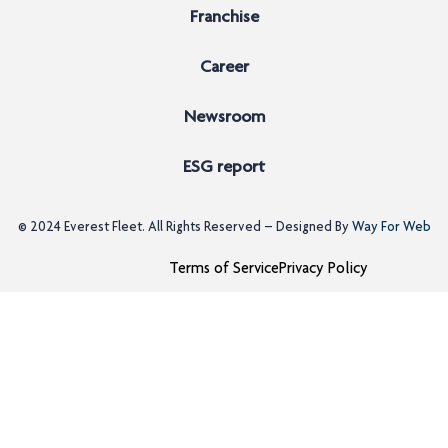
Franchise
Career
Newsroom
ESG report
© 2024
Everest Fleet
. All Rights Reserved – Designed By
Way For Web
Terms of Service
Privacy Policy