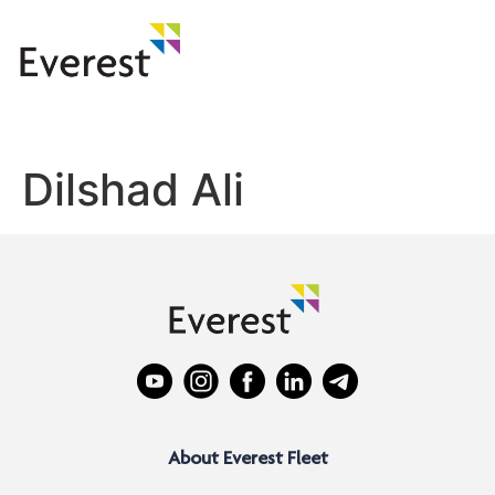
Dilshad Ali
About Everest Fleet