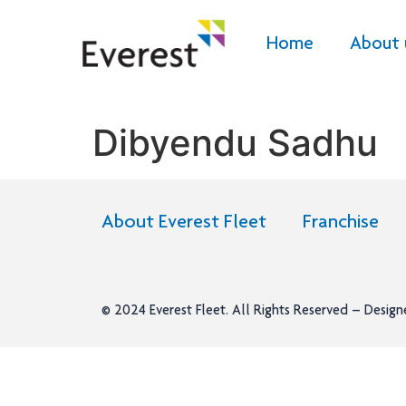
Home
About 
Dibyendu Sadhu
About Everest Fleet
Franchise
© 2024
Everest Fleet
. All Rights Reserved – Desig