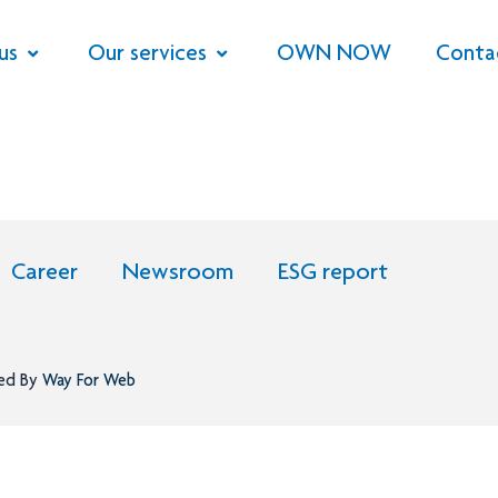
us
Our services
OWN NOW
Conta
Career
Newsroom
ESG report
ned By
Way For Web