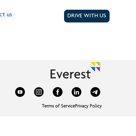
ct us
DRIVE WITH US
Terms of Service
Privacy Policy