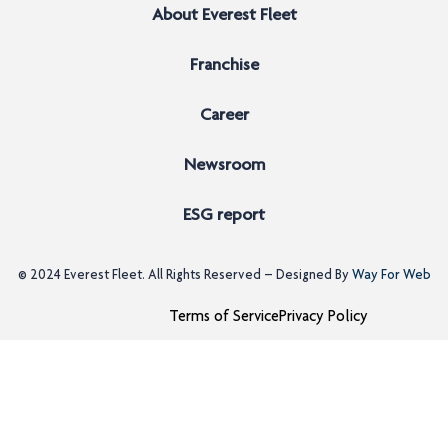
About Everest Fleet
Franchise
Career
Newsroom
ESG report
© 2024
Everest Fleet
. All Rights Reserved – Designed By
Way For Web
Terms of Service
Privacy Policy