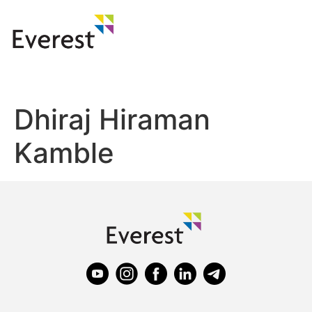
Dhiraj Hiraman
Kamble