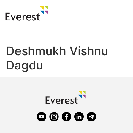
Deshmukh Vishnu
Dagdu