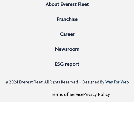
About Everest Fleet
Franchise
Career
Newsroom
ESG report
© 2024
Everest Fleet
. All Rights Reserved – Designed By
Way For Web
Terms of Service
Privacy Policy