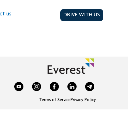
ct us
DRIVE WITH US
Terms of Service
Privacy Policy