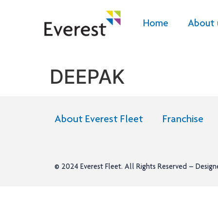
Home
About 
DEEPAK
About Everest Fleet
Franchise
© 2024
Everest Fleet
. All Rights Reserved – Desig