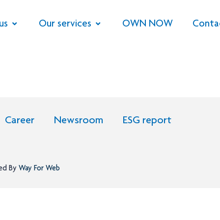
us
Our services
OWN NOW
Conta
Career
Newsroom
ESG report
ned By
Way For Web