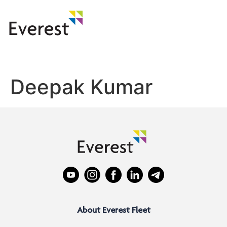
Deepak Kumar
About Everest Fleet