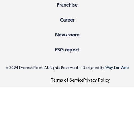
Franchise
Career
Newsroom
ESG report
© 2024
Everest Fleet
. All Rights Reserved – Designed By
Way For Web
Terms of Service
Privacy Policy