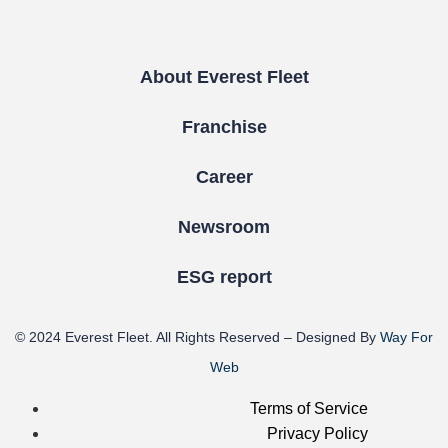
About Everest Fleet
Franchise
Career
Newsroom
ESG report
© 2024
Everest Fleet
. All Rights Reserved – Designed By
Way For
Web
Terms of Service
Privacy Policy