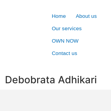
Home
About us
Our services
OWN NOW
Contact us
Debobrata Adhikari