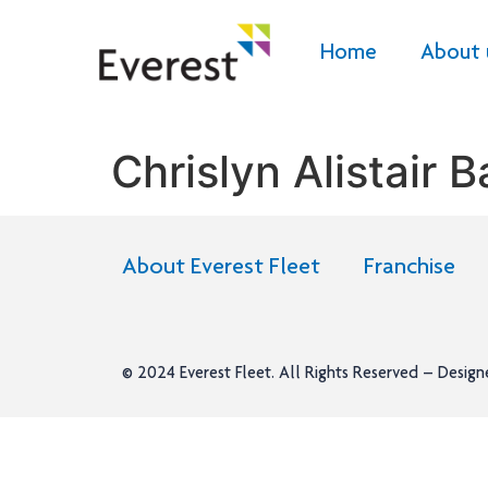
Home
About 
Chrislyn Alistair 
About Everest Fleet
Franchise
© 2024
Everest Fleet
. All Rights Reserved – Desig