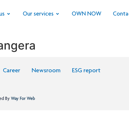
us
Our services
OWN NOW
Conta
Bangera
Career
Newsroom
ESG report
ned By
Way For Web