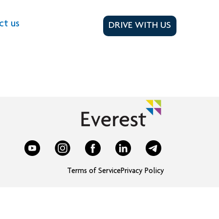
ct us
DRIVE WITH US
Terms of Service
Privacy Policy