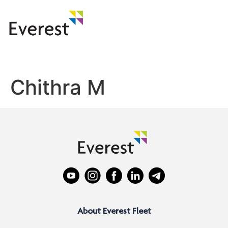
Chithra M
About Everest Fleet