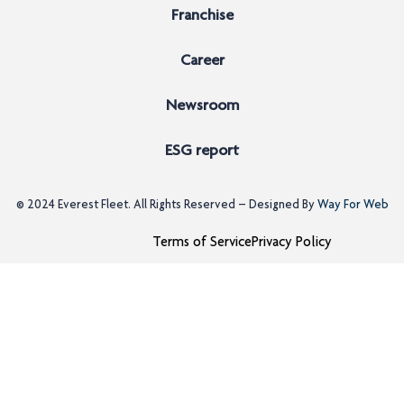
Franchise
Career
Newsroom
ESG report
© 2024
Everest Fleet
. All Rights Reserved – Designed By
Way For Web
Terms of Service
Privacy Policy