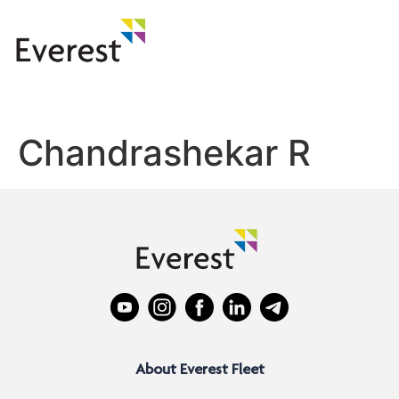
Chandrashekar R
About Everest Fleet