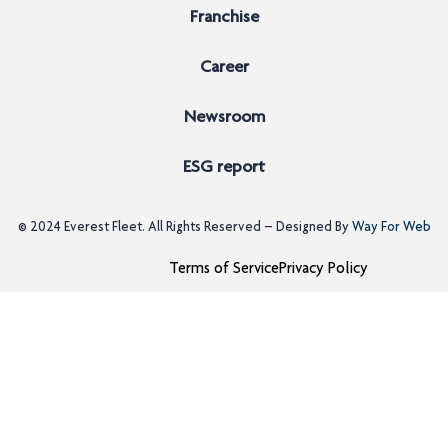
Franchise
Career
Newsroom
ESG report
© 2024
Everest Fleet
. All Rights Reserved – Designed By
Way For Web
Terms of Service
Privacy Policy