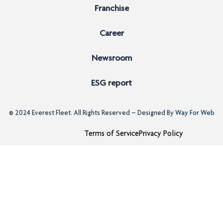
Franchise
Career
Newsroom
ESG report
© 2024
Everest Fleet
. All Rights Reserved – Designed By
Way For Web
Terms of Service
Privacy Policy