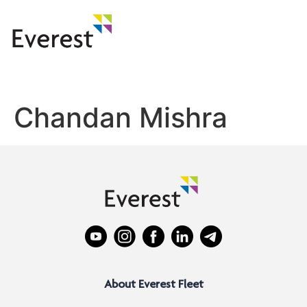
Chandan Mishra
About Everest Fleet