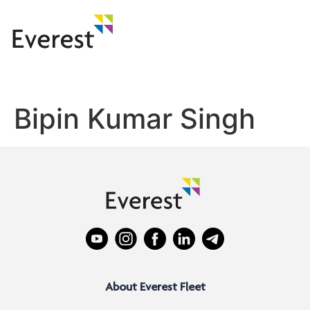
Bipin Kumar Singh
About Everest Fleet