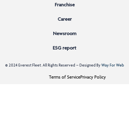
Franchise
Career
Newsroom
ESG report
© 2024
Everest Fleet
. All Rights Reserved – Designed By
Way For Web
Terms of Service
Privacy Policy