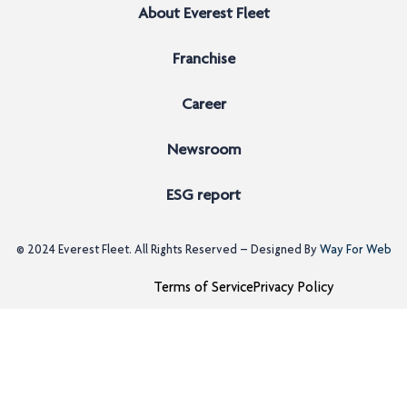
About Everest Fleet
Franchise
Career
Newsroom
ESG report
© 2024
Everest Fleet
. All Rights Reserved – Designed By
Way For Web
Terms of Service
Privacy Policy