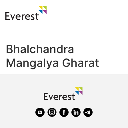
Bhalchandra
Mangalya Gharat