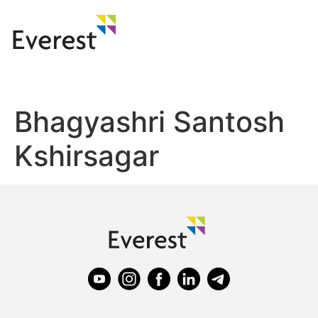
Bhagyashri Santosh
Kshirsagar