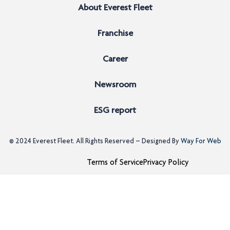
About Everest Fleet
Franchise
Career
Newsroom
ESG report
© 2024
Everest Fleet
. All Rights Reserved – Designed By
Way For Web
Terms of Service
Privacy Policy