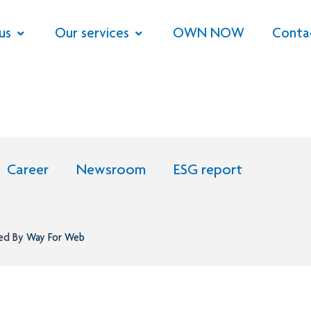
us
Our services
OWN NOW
Conta
Career
Newsroom
ESG report
ned By
Way For Web