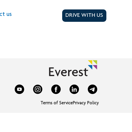
ct us
DRIVE WITH US
Terms of Service
Privacy Policy