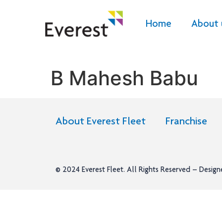
Home
About 
B Mahesh Babu
About Everest Fleet
Franchise
© 2024
Everest Fleet
. All Rights Reserved – Desig