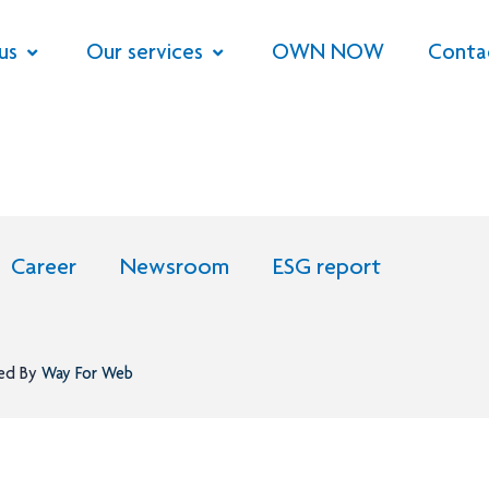
us
Our services
OWN NOW
Conta
Career
Newsroom
ESG report
ned By
Way For Web