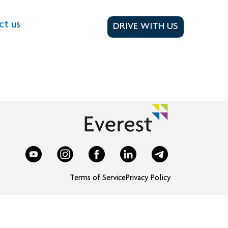
ct us
DRIVE WITH US
Terms of Service
Privacy Policy