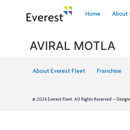
Home
About 
AVIRAL MOTLA
About Everest Fleet
Franchise
© 2024
Everest Fleet
. All Rights Reserved – Desig