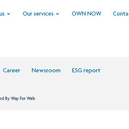
us
Our services
OWN NOW
Conta
Career
Newsroom
ESG report
ned By
Way For Web