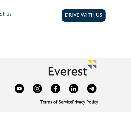
ct us
DRIVE WITH US
Terms of Service
Privacy Policy