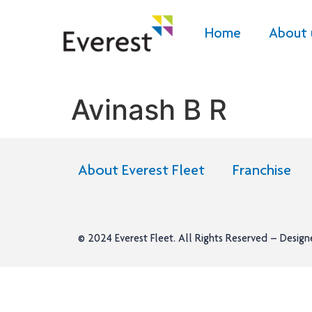
Home
About 
Avinash B R
About Everest Fleet
Franchise
© 2024
Everest Fleet
. All Rights Reserved – Desig