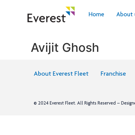
Home
About 
Avijit Ghosh
About Everest Fleet
Franchise
© 2024
Everest Fleet
. All Rights Reserved – Desig