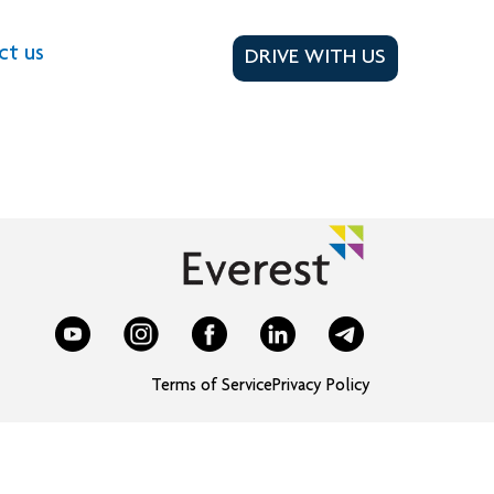
ct us
DRIVE WITH US
Terms of Service
Privacy Policy