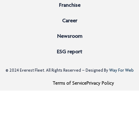
Franchise
Career
Newsroom
ESG report
© 2024
Everest Fleet
. All Rights Reserved – Designed By
Way For Web
Terms of Service
Privacy Policy