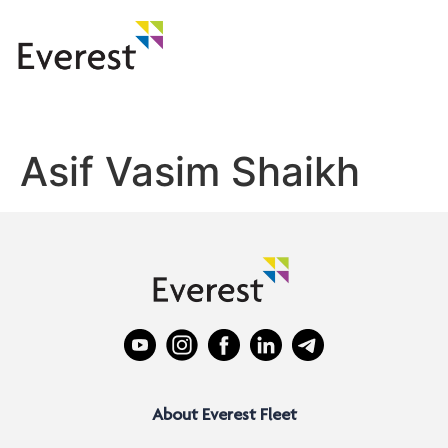
Asif Vasim Shaikh
About Everest Fleet