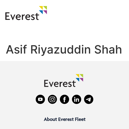
Asif Riyazuddin Shah
About Everest Fleet