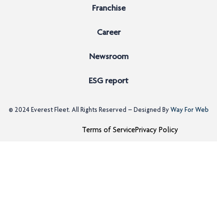
Franchise
Career
Newsroom
ESG report
© 2024
Everest Fleet
. All Rights Reserved – Designed By
Way For Web
Terms of Service
Privacy Policy