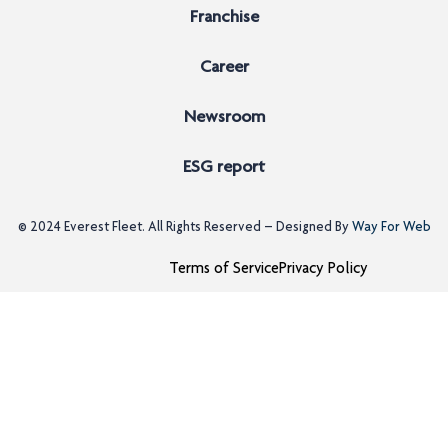
Franchise
Career
Newsroom
ESG report
© 2024
Everest Fleet
. All Rights Reserved – Designed By
Way For Web
Terms of Service
Privacy Policy