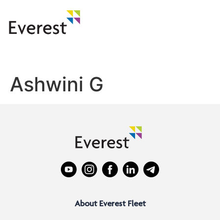
Ashwini G
About Everest Fleet