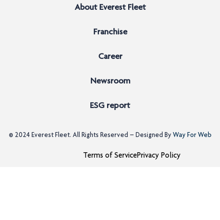
About Everest Fleet
Franchise
Career
Newsroom
ESG report
© 2024
Everest Fleet
. All Rights Reserved – Designed By
Way For Web
Terms of Service
Privacy Policy