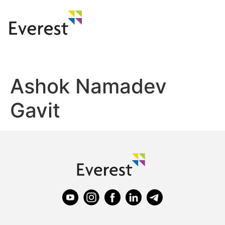
Ashok Namadev
Gavit