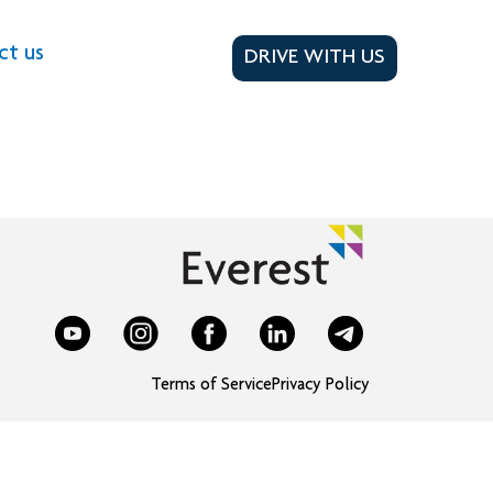
ct us
DRIVE WITH US
Terms of Service
Privacy Policy