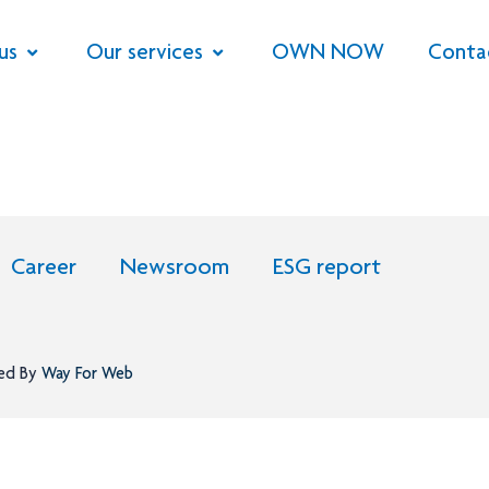
us
Our services
OWN NOW
Conta
Career
Newsroom
ESG report
ned By
Way For Web