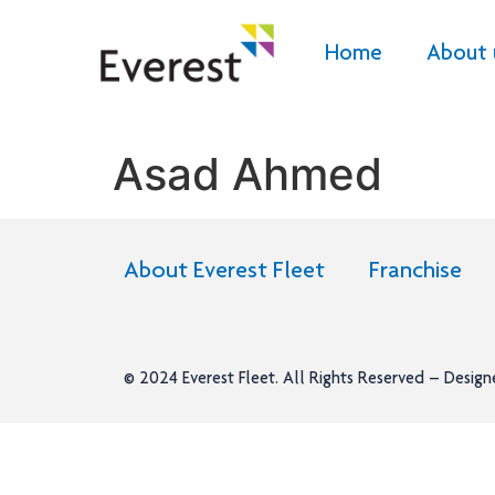
Home
About 
Asad Ahmed
About Everest Fleet
Franchise
© 2024
Everest Fleet
. All Rights Reserved – Desig