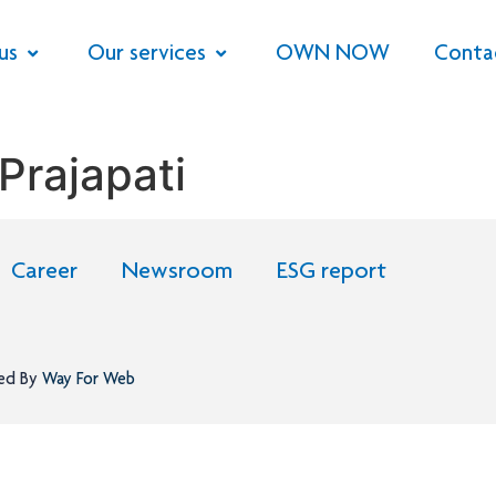
us
Our services
OWN NOW
Conta
Prajapati
Career
Newsroom
ESG report
ned By
Way For Web