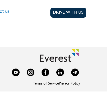
ct us
DRIVE WITH US
Terms of Service
Privacy Policy