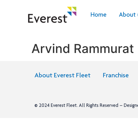
Home
About 
Arvind Rammurat 
About Everest Fleet
Franchise
© 2024
Everest Fleet
. All Rights Reserved – Desig