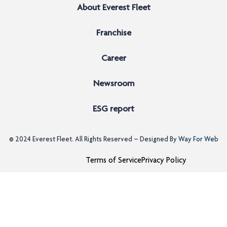
About Everest Fleet
Franchise
Career
Newsroom
ESG report
© 2024
Everest Fleet
. All Rights Reserved – Designed By
Way For Web
Terms of Service
Privacy Policy