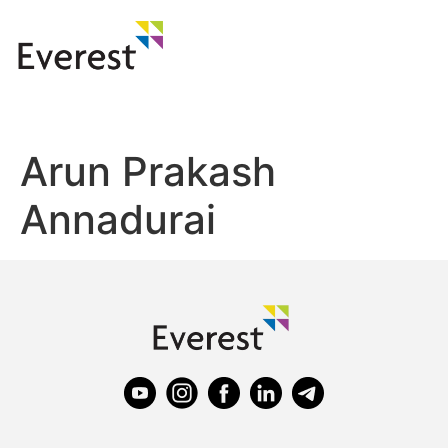
Arun Prakash
Annadurai