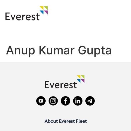
Anup Kumar Gupta
About Everest Fleet