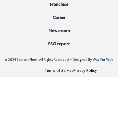
Franchise
Career
Newsroom
ESG report
© 2024
Everest Fleet
. All Rights Reserved – Designed By
Way For Web
Terms of Service
Privacy Policy