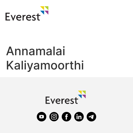
Annamalai
Kaliyamoorthi