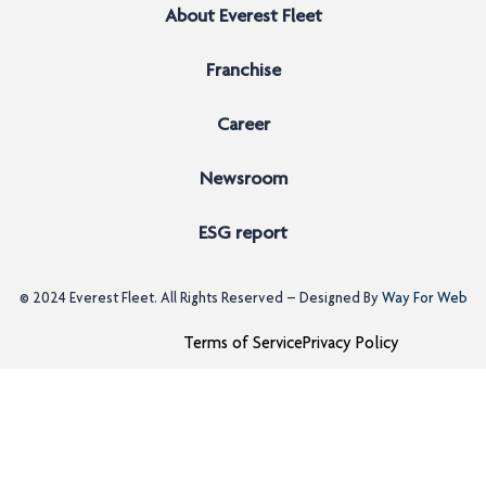
About Everest Fleet
Franchise
Career
Newsroom
ESG report
© 2024
Everest Fleet
. All Rights Reserved – Designed By
Way For Web
Terms of Service
Privacy Policy