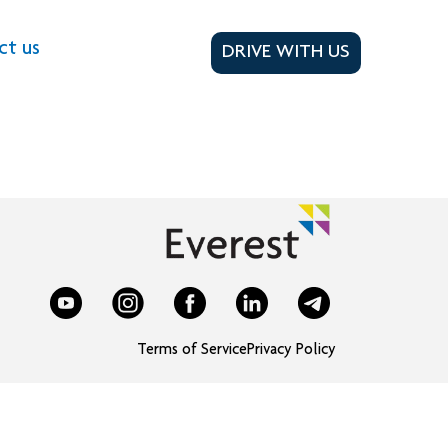
ct us
DRIVE WITH US
Terms of Service
Privacy Policy