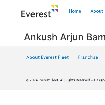
Home
About 
Ankush Arjun Ba
About Everest Fleet
Franchise
© 2024
Everest Fleet
. All Rights Reserved – Desig