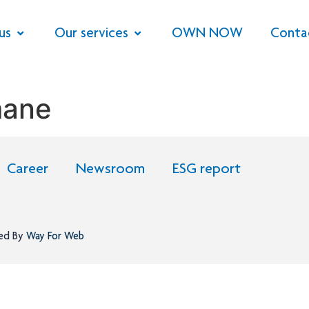
us
Our services
OWN NOW
Conta
mane
Career
Newsroom
ESG report
ned By
Way For Web