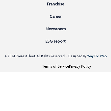
Franchise
Career
Newsroom
ESG report
© 2024
Everest Fleet
. All Rights Reserved – Designed By
Way For Web
Terms of Service
Privacy Policy