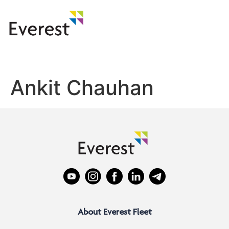
Ankit Chauhan
About Everest Fleet