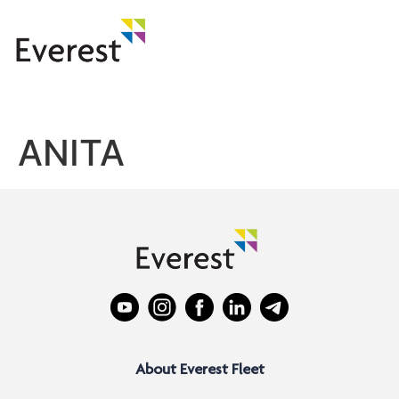
ANITA
About Everest Fleet