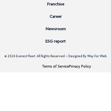
Franchise
Career
Newsroom
ESG report
© 2024
Everest Fleet
. All Rights Reserved – Designed By
Way For Web
Terms of Service
Privacy Policy