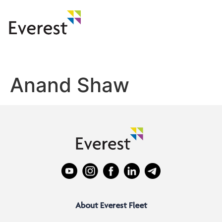
Anand Shaw
About Everest Fleet