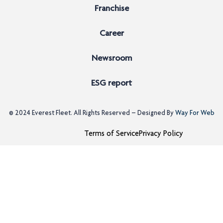
Franchise
Career
Newsroom
ESG report
© 2024
Everest Fleet
. All Rights Reserved – Designed By
Way For Web
Terms of Service
Privacy Policy