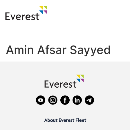
Amin Afsar Sayyed
About Everest Fleet