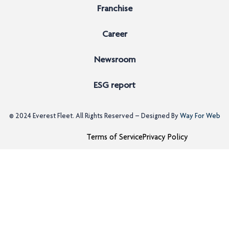
Franchise
Career
Newsroom
ESG report
© 2024
Everest Fleet
. All Rights Reserved – Designed By
Way For Web
Terms of Service
Privacy Policy