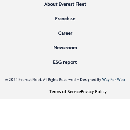
About Everest Fleet
Franchise
Career
Newsroom
ESG report
© 2024
Everest Fleet
. All Rights Reserved – Designed By
Way For Web
Terms of Service
Privacy Policy