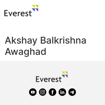
Akshay Balkrishna
Awaghad