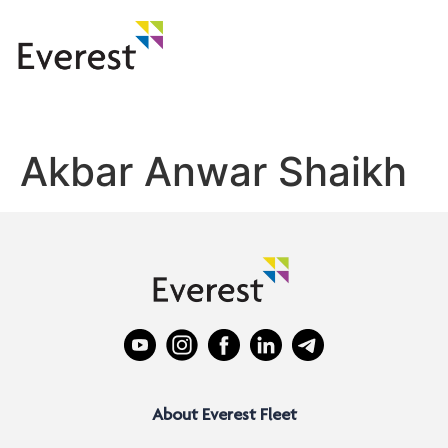
Akbar Anwar Shaikh
About Everest Fleet