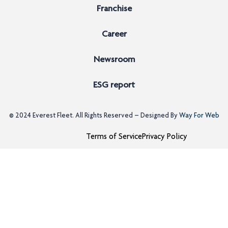
Franchise
Career
Newsroom
ESG report
© 2024
Everest Fleet
. All Rights Reserved – Designed By
Way For Web
Terms of Service
Privacy Policy