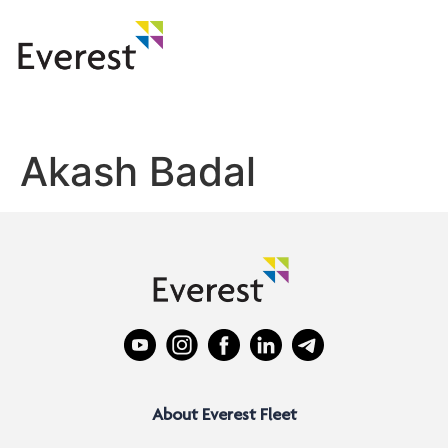
Akash Badal
About Everest Fleet