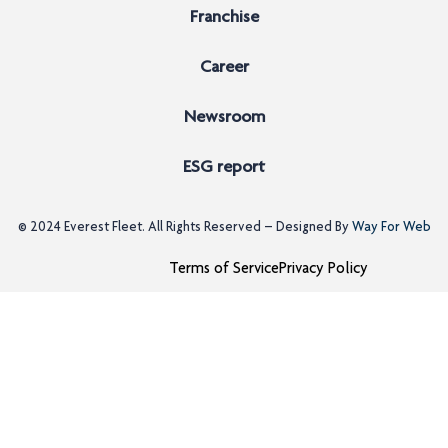
Franchise
Career
Newsroom
ESG report
© 2024
Everest Fleet
. All Rights Reserved – Designed By
Way For Web
Terms of Service
Privacy Policy