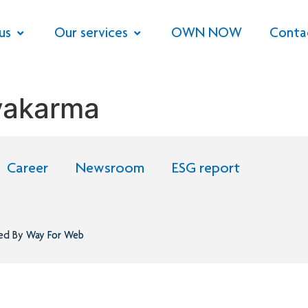
us
Our services
OWN NOW
Conta
vakarma
Career
Newsroom
ESG report
ned By
Way For Web