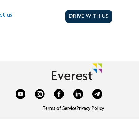
ct us
DRIVE WITH US
Terms of Service
Privacy Policy