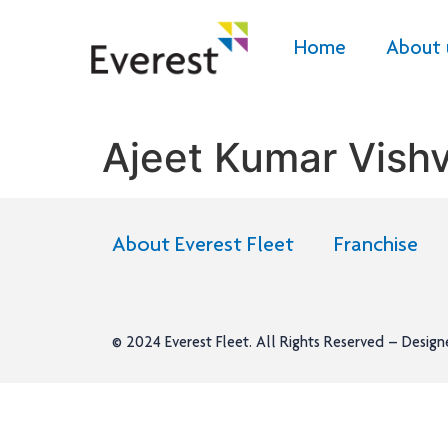
Home
About 
Ajeet Kumar Vish
About Everest Fleet
Franchise
© 2024
Everest Fleet
. All Rights Reserved – Desig