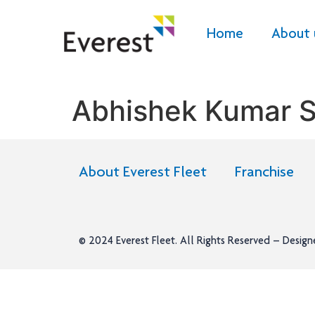
Home
About 
Abhishek Kumar S
About Everest Fleet
Franchise
© 2024
Everest Fleet
. All Rights Reserved – Desig