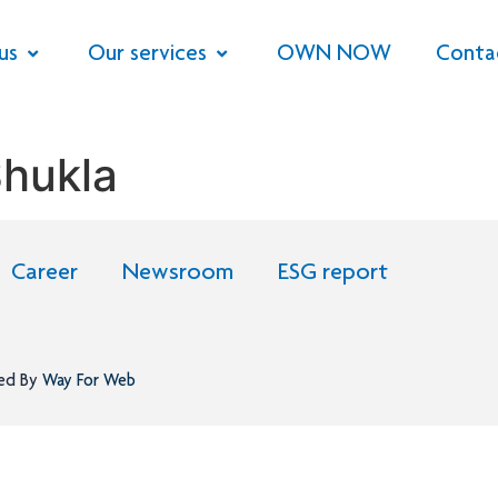
us
Our services
OWN NOW
Conta
hukla
Career
Newsroom
ESG report
ned By
Way For Web