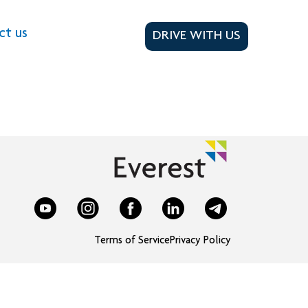
ct us
DRIVE WITH US
Terms of Service
Privacy Policy