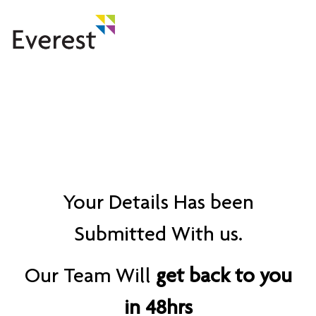
Thank You!
Your Details Has been
Submitted With us.
Our Team Will
get back to you
in 48hrs