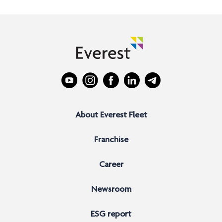
About Everest Fleet
Franchise
Career
Newsroom
ESG report