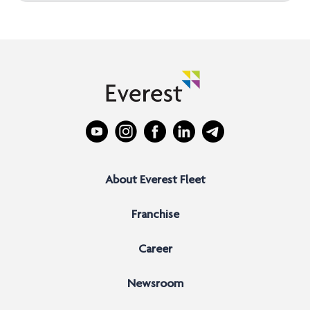
About Everest Fleet
Franchise
Career
Newsroom