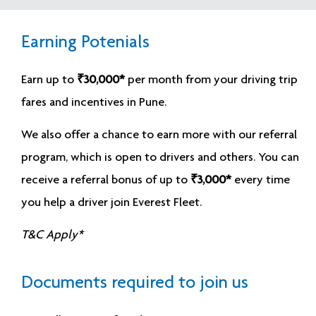
Earning Potenials
Earn up to
₹30,000*
per month from your driving trip
fares and incentives in Pune.
We also offer a chance to earn more with our referral
program, which is open to drivers and others. You can
receive a referral bonus of up to
₹3,000*
every time
you help a driver join Everest Fleet.
T&C Apply*
Documents required to join us