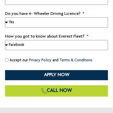
Do you have 4- Wheeler Driving Licence?
How you got to know about Everest Fleet?
Accept our
Privacy Policy
and
Terms & Conditions
APPLY NOW
CALL NOW