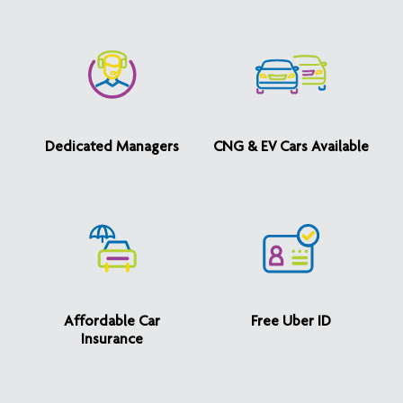
Dedicated Managers
CNG & EV Cars Available
Affordable Car
Free Uber ID
Insurance