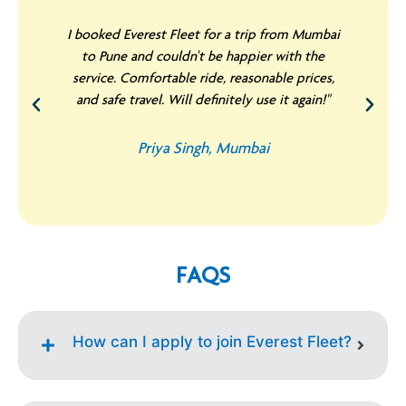
I booked Everest Fleet for a trip from Mumbai
to Pune and couldn't be happier with the
service. Comfortable ride, reasonable prices,
and safe travel. Will definitely use it again!"
Priya Singh, Mumbai
FAQS
How can I apply to join Everest Fleet?