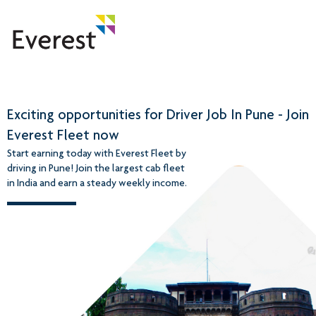
Exciting opportunities for Driver Job In Pune - Join
Everest Fleet now
Start earning today with Everest Fleet by
driving in Pune! Join the largest cab fleet
in India and earn a steady weekly income.