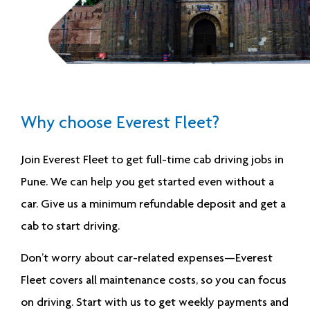
Why choose Everest Fleet?
Join Everest Fleet to get
full-time cab driving jobs in
Pune
. We can help you get started even without a
car. Give us a minimum refundable deposit and get a
cab to start driving.
Don’t worry about car-related expenses—Everest
Fleet covers all maintenance costs, so you can focus
on driving. Start with us to get weekly payments and