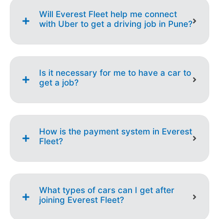
Will Everest Fleet help me connect
with Uber to get a driving job in Pune?
Is it necessary for me to have a car to
get a job?
How is the payment system in Everest
Fleet?
What types of cars can I get after
joining Everest Fleet?