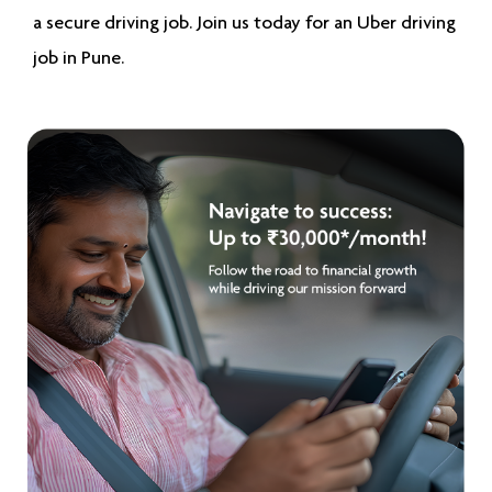
a secure driving job. Join us today for an
Uber driving
job in Pune
.