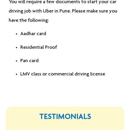
You will require a few documents to start your
car
driving job with Uber in Pune
. Please make sure you
have the following:
Aadhar card
Residential Proof
Pan card
LMV class or commercial driving license
TESTIMONIALS