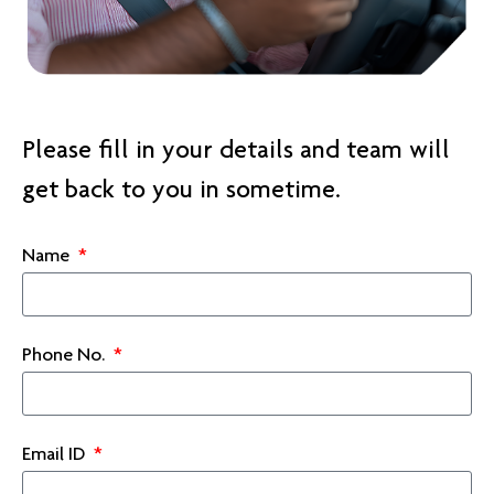
Please fill in your details and team will
get back to you in sometime.
Name
Phone No.
Email ID