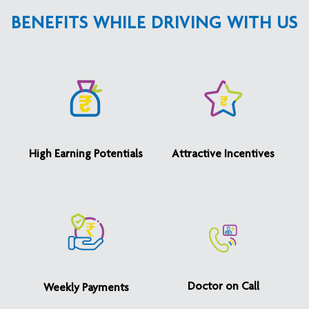
BENEFITS WHILE DRIVING WITH US
High Earning Potentials
Attractive Incentives
Doctor on Call
Weekly Payments