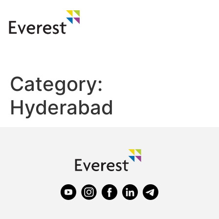
Category:
Hyderabad