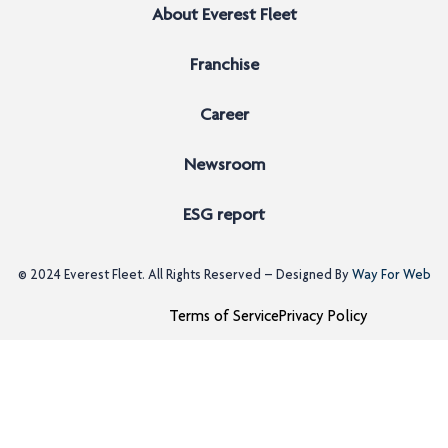
About Everest Fleet
Franchise
Career
Newsroom
ESG report
© 2024
Everest Fleet
. All Rights Reserved – Designed By
Way For Web
Terms of Service
Privacy Policy